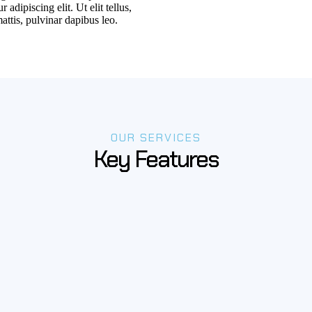
 adipiscing elit. Ut elit tellus,
attis, pulvinar dapibus leo.
OUR SERVICES
Key Features