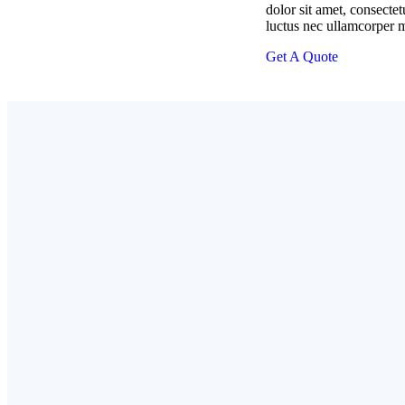
dolor sit amet, consectetur
luctus nec ullamcorper m
Get A Quote