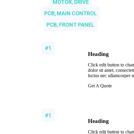
MOTOR, DRIVE
PCB, MAIN CONTROL
PCB, FRONT PANEL
#1
Heading
Click edit button to cha
dolor sit amet, consectetur
luctus nec ullamcorper m
Get A Quote
#1
Heading
Click edit button to cha