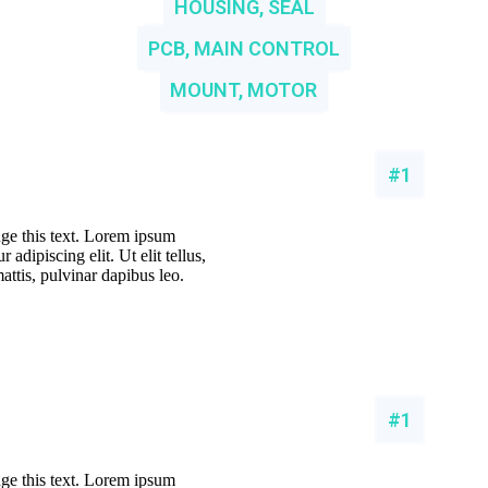
HOUSING, SEAL
PCB, MAIN CONTROL
MOUNT, MOTOR
#1
nge this text. Lorem ipsum
 adipiscing elit. Ut elit tellus,
attis, pulvinar dapibus leo.
#1
nge this text. Lorem ipsum