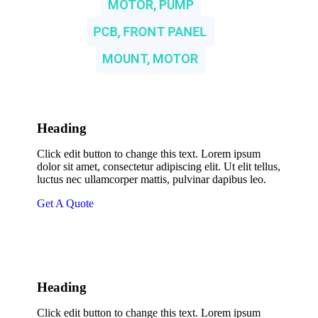
MOTOR, PUMP
PCB, FRONT PANEL
MOUNT, MOTOR
Heading
Click edit button to change this text. Lorem ipsum
dolor sit amet, consectetur adipiscing elit. Ut elit tellus,
luctus nec ullamcorper mattis, pulvinar dapibus leo.
Get A Quote
Heading
Click edit button to change this text. Lorem ipsum