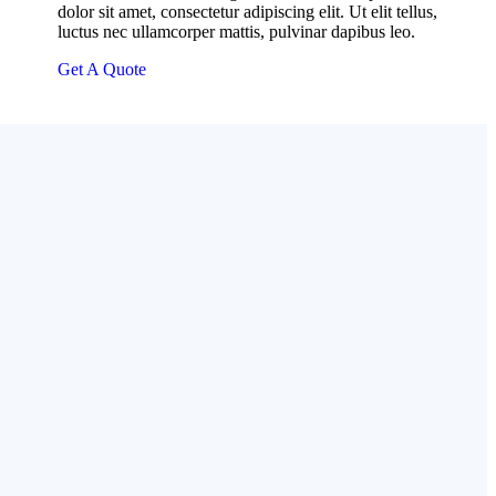
dolor sit amet, consectetur adipiscing elit. Ut elit tellus,
luctus nec ullamcorper mattis, pulvinar dapibus leo.
Get A Quote