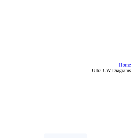
Home
Ultra CW Diagrams