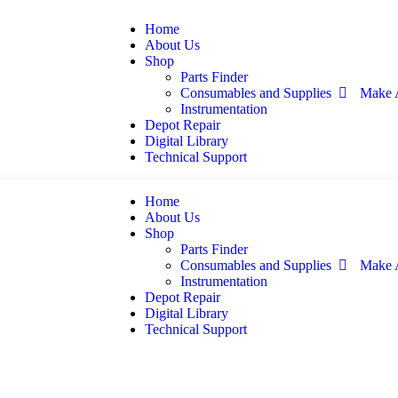
Home
About Us
Shop
Parts Finder
Consumables and Supplies
Make 
Instrumentation
Depot Repair
Digital Library
Technical Support
Home
About Us
Shop
Parts Finder
Consumables and Supplies
Make 
Instrumentation
Depot Repair
Digital Library
Technical Support