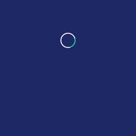
number, we can still help by identifying the
component using available details.
We confirm compatibility, options (OEM or
OEM-equivalent), and lead time. You’ll receive a
clear quote with the best-fit recommendation—
no confusing back-and-forth.