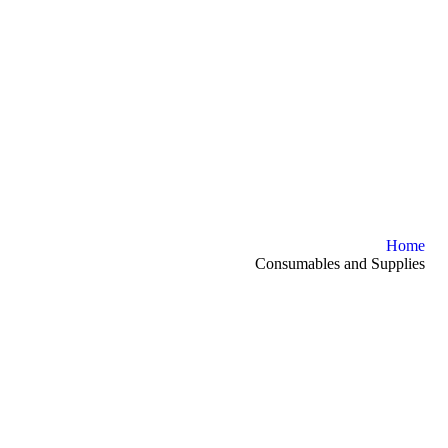
Home
Consumables and Supplies