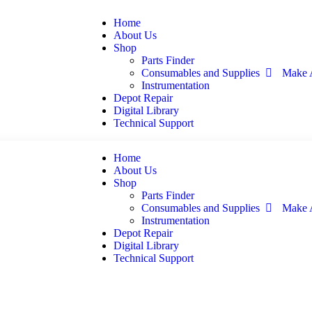
Home
About Us
Shop
Parts Finder
Consumables and Supplies
Make 
Instrumentation
Depot Repair
Digital Library
Technical Support
Home
About Us
Shop
Parts Finder
Consumables and Supplies
Make 
Instrumentation
Depot Repair
Digital Library
Technical Support