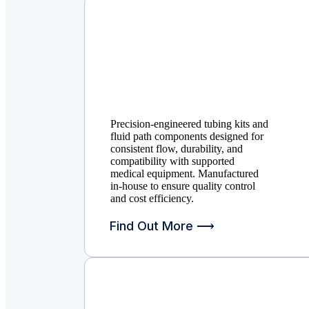
Precision-engineered tubing kits and
fluid path components designed for
consistent flow, durability, and
compatibility with supported
medical equipment. Manufactured
in-house to ensure quality control
and cost efficiency.
Find Out More ⟶