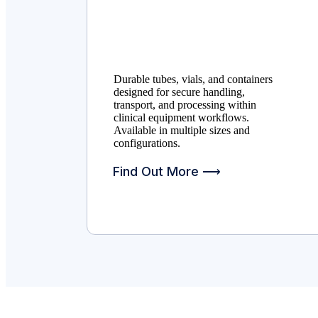
Durable tubes, vials, and containers
designed for secure handling,
transport, and processing within
clinical equipment workflows.
Available in multiple sizes and
configurations.
Find Out More ⟶