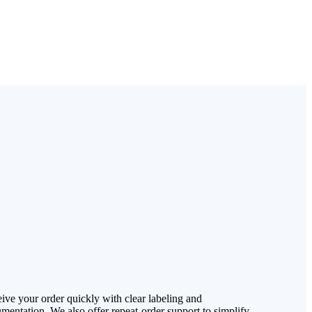
ive your order quickly with clear labeling and
mentation. We also offer repeat-order support to simplify