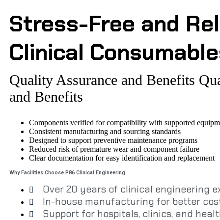
Stress-Free and Rel
Clinical Consumable
Quality Assurance and Benefits
Qua
and Benefits
Components verified for compatibility with supported equipm
Consistent manufacturing and sourcing standards
Designed to support preventive maintenance programs
Reduced risk of premature wear and component failure
Clear documentation for easy identification and replacement
Why Facilities Choose P86 Clinical Engineering
Over 20 years of clinical engineering 
In-house manufacturing for better cost
Support for hospitals, clinics, and healt