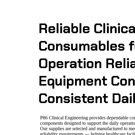
Reliable Clinic
Consumables fo
Operation
Reli
Equipment Con
Consistent Dai
P86 Clinical Engineering provides dependable c
components designed to support the daily operatio
Our supplies are selected and manufactured to me
reliability requirements — helping healthcare fac