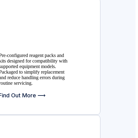
Pre-configured reagent packs and
kits designed for compatibility with
supported equipment models.
Packaged to simplify replacement
and reduce handling errors during
routine servicing.
Find Out More ⟶