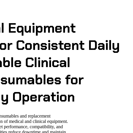
al Equipment
r Consistent Daily
able Clinical
sumables for
ly Operation
onsumables and replacement
n of medical and clinical equipment.
et performance, compatibility, and
ilities reduce downtime and maintain