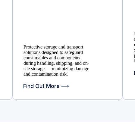
Protective storage and transport
solutions designed to safeguard
consumables and components
during handling, shipping, and on-
site storage — minimizing damage
and contamination risk.
Find Out More ⟶