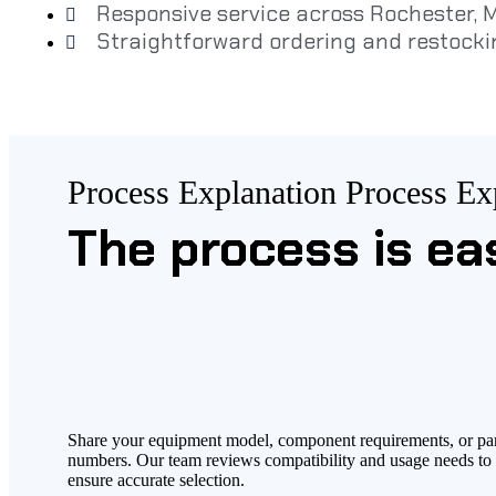
Responsive service across Rochester,
Straightforward ordering and restocki
Process Explanation
Process Ex
The process is ea
Share your equipment model, component requirements, or pa
numbers. Our team reviews compatibility and usage needs to
ensure accurate selection.