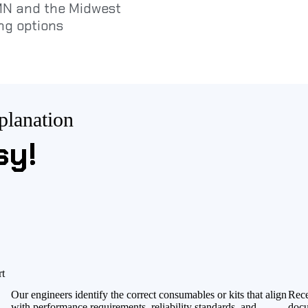
 MN and the Midwest
ng options
planation
sy!
rt
Our engineers identify the correct consumables or kits that align
Rece
with performance requirements, reliability standards, and
docu