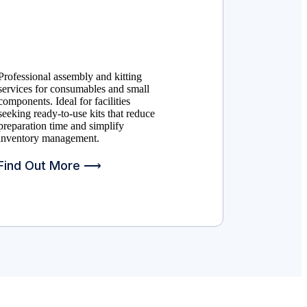
Professional assembly and kitting
services for consumables and small
components. Ideal for facilities
seeking ready-to-use kits that reduce
preparation time and simplify
inventory management.
Find Out More ⟶