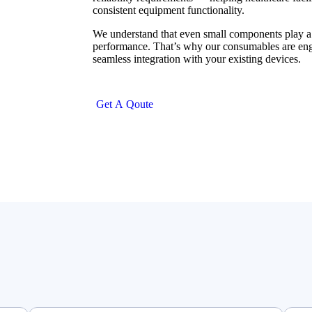
consistent equipment functionality.
We understand that even small components play a c
performance. That’s why our consumables are engi
seamless integration with your existing devices.
G
e
t
A
Q
o
u
t
e