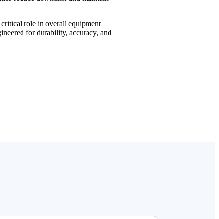
ritical role in overall equipment
neered for durability, accuracy, and