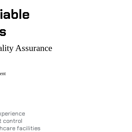
iable
s
lity Assurance
ent
experience
 control
hcare facilities