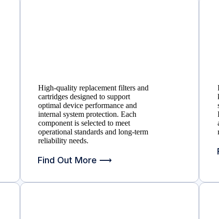
High-quality replacement filters and
cartridges designed to support
optimal device performance and
internal system protection. Each
component is selected to meet
operational standards and long-term
reliability needs.
Find Out More ⟶