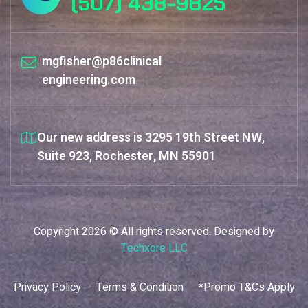
(507) 438-9825
mgfisher@p86clinical
engineering.com
Our new address is 3295 19th Street NW,
Suite 923, Rochester, MN 55901
Copyright 2026 © All rights reserved. Designed by
Techxore LLC
Privacy Policy
Terms & Condition
*Promo T&Cs Apply