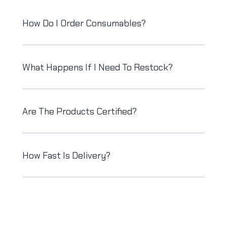
How Do I Order Consumables?
What Happens If I Need To Restock?
Are The Products Certified?
How Fast Is Delivery?