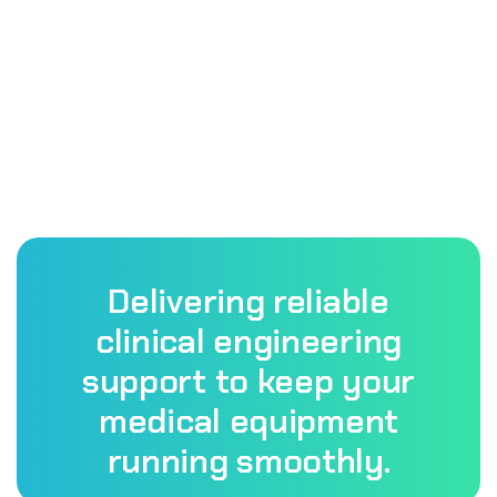
Delivering reliable
clinical engineering
support to keep your
medical equipment
running smoothly.