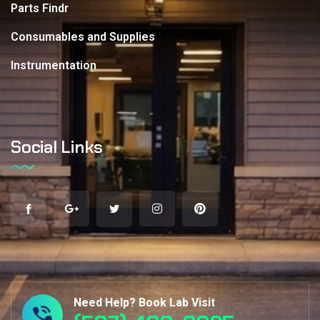
Parts Findr
Consumables and Supplies
Instrumentation
Social Links
Need Help? Book Lab Visit