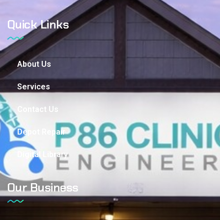
Quick Links
About Us
Services
Contact Us
Depot Repair
Digital Library
Our Business