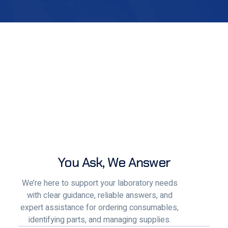
You Ask, We Answer
We’re here to support your laboratory needs
with clear guidance, reliable answers, and
expert assistance for ordering consumables,
identifying parts, and managing supplies.