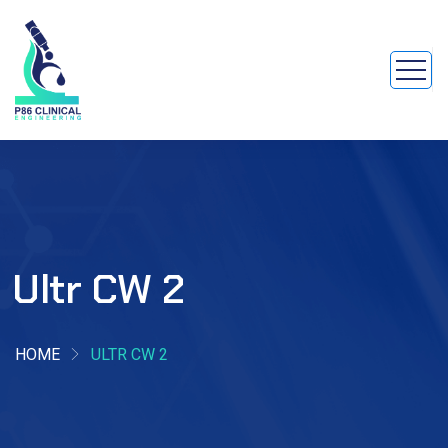
Ultr CW 2
HOME
ULTR CW 2