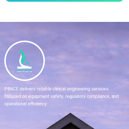
PB6CE delivers reliable clinical engineering services
focused on equipment safety, regulatory compliance, and
operational efficiency.