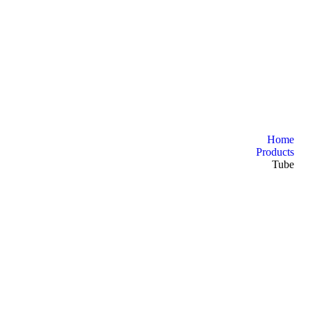
Home
Products
Tube