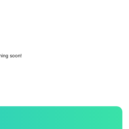
hing soon!