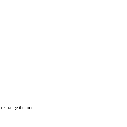
 rearrange the order.