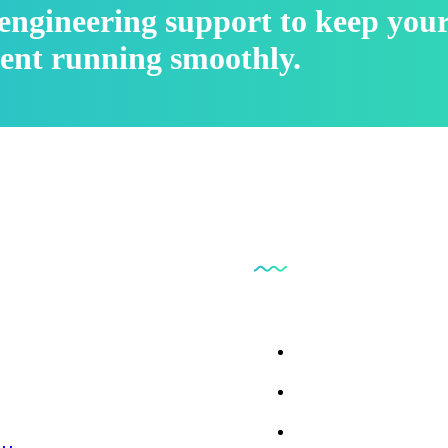
l engineering support to keep you
ent running smoothly.
inks
Our Business
 Us
Parts Findr
ces
ct Us
Consumables and Su
 Repair
l Library
Instrumentation