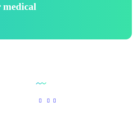
r medical
Social Links
pplies