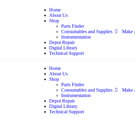
Home
About Us
Shop
Parts Finder
Consumables and Supplies
Make 
Instrumentation
Depot Repair
Digital Library
Technical Support
Home
About Us
Shop
Parts Finder
Consumables and Supplies
Make 
Instrumentation
Depot Repair
Digital Library
Technical Support