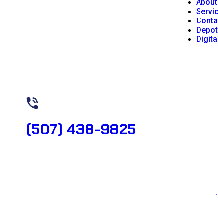
About
Servi
Conta
Depot
Digita
Need Help? Book Lab Visit
(507) 438-9825
Copyright 2026 © All rights reserved. Designed by