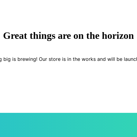
Great things are on the horizon
 big is brewing! Our store is in the works and will be launc