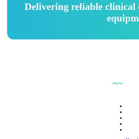
Delivering reliable clinica
equipm
Quick L
PB6CE delivers reliable clinical engineering
About
services focused on equipment safety, regulatory
Servi
Conta
compliance, and operational efficiency.
Depot
Digita