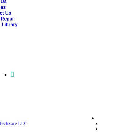
 Us
ces
ct Us
 Repair
l Library
mgfisher@p86clinicalengineering.com
Privacy Policy
Techxore LLC
Terms & Conditio
*Promo T&Cs Ap