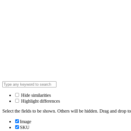
Hide similarities
Highlight differences
Select the fields to be shown. Others will be hidden. Drag and drop to
Image
SKU