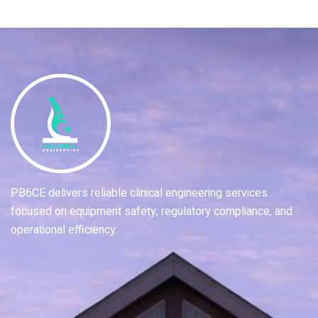
PB6CE delivers reliable clinical engineering services
focused on equipment safety, regulatory compliance, and
operational efficiency.