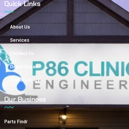
Quick Links
About Us
Services
Contact Us
Depot Repair
Digital Library
Our Business
Parts Findr