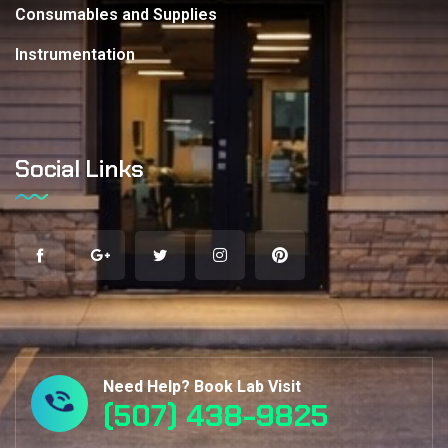
Consumables and Supplies
Instrumentation
Social Links
Need Help? Book Lab Visit
(507) 438-9825