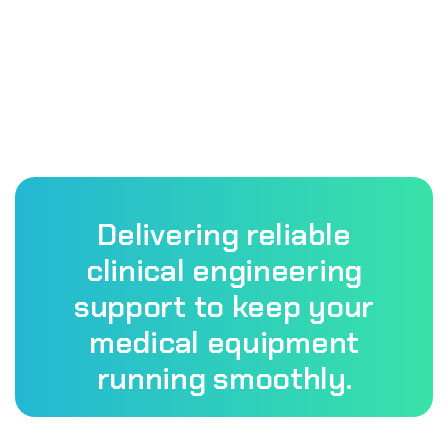
Delivering reliable
clinical engineering
support to keep your
medical equipment
running smoothly.