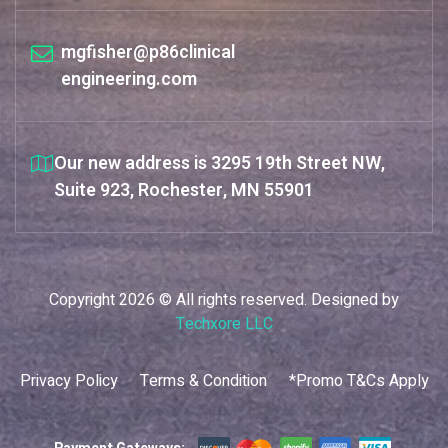
mgfisher@p86clinical
engineering.com
Our new address is 3295 19th Street NW,
Suite 923, Rochester, MN 55901
Copyright 2026 © All rights reserved. Designed by
Techxore LLC
Privacy Policy
Terms & Condition
*Promo T&Cs Apply