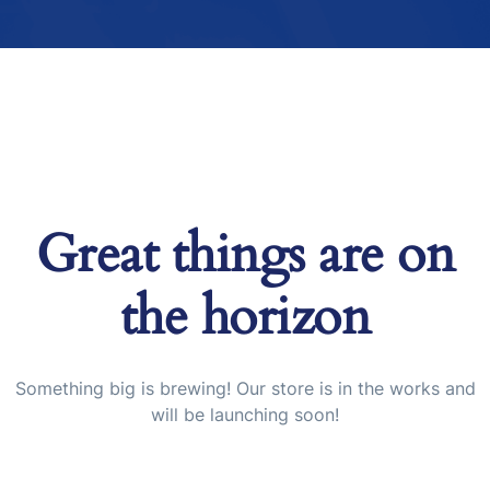
Great things are on
the horizon
Something big is brewing! Our store is in the works and
will be launching soon!