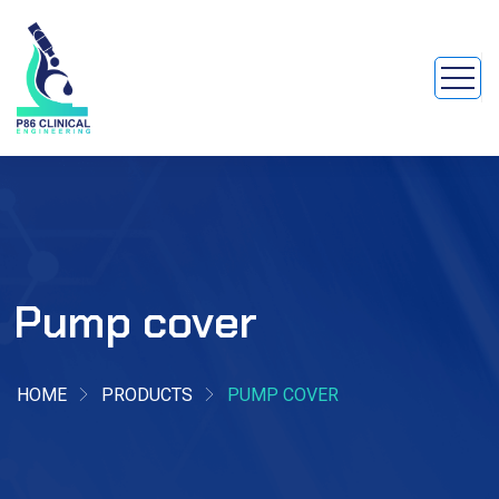
Pump cover
HOME
PRODUCTS
PUMP COVER