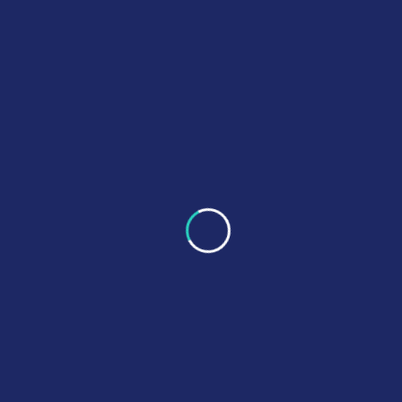
PB6CE delivers reliable clinical engineering services
focused on equipment safety, regulatory compliance, and
operational efficiency.
Quick Links
About Us