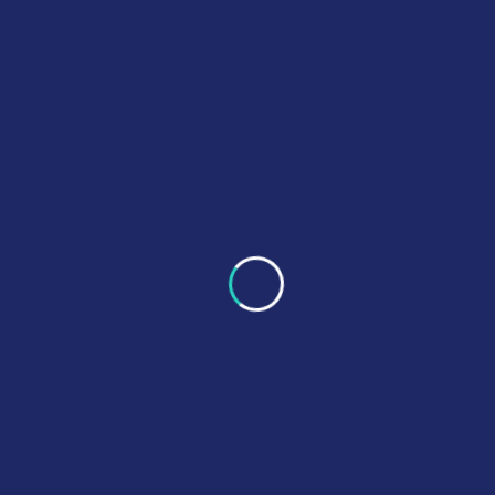
PB6CE delivers reliable clinical engineering services
focused on equipment safety, regulatory compliance, and
operational efficiency.
Quick Links
About Us