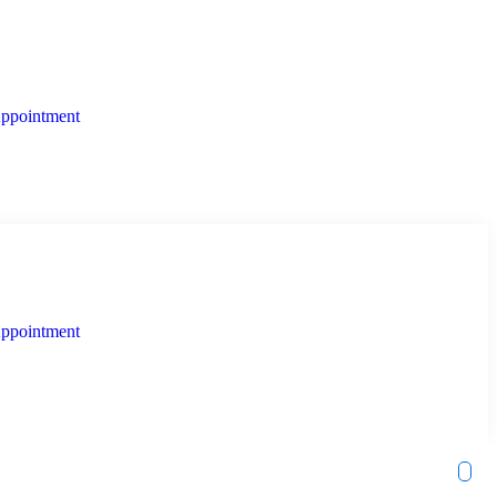
ppointment
ppointment