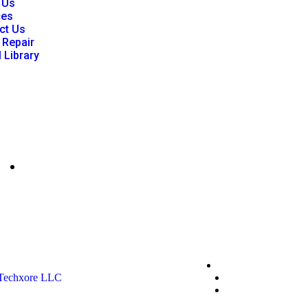
 Us
ces
ct Us
 Repair
l Library
mgfisher@p86clinicalengineering.com
Privacy Policy
Techxore LLC
Terms & Conditio
*Promo T&Cs Ap