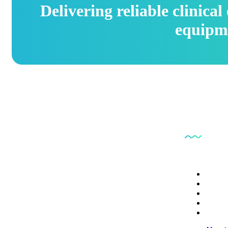
Delivering reliable clinica
equipm
Quick L
PB6CE delivers reliable clinical engineering
About
services focused on equipment safety, regulatory
Servi
Conta
compliance, and operational efficiency.
Depot
Digita