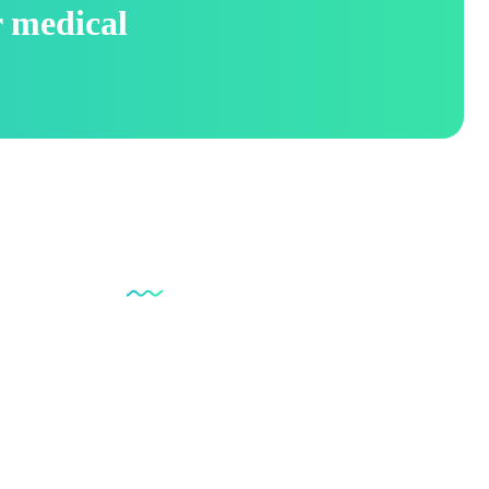
r medical
Social Links
pplies