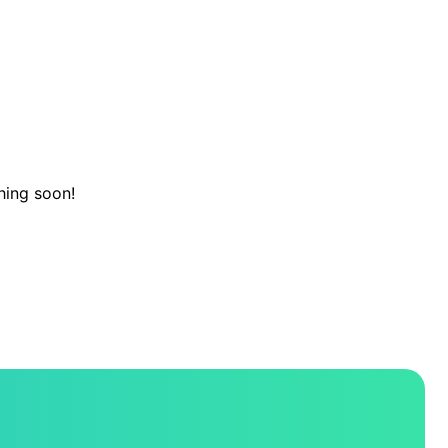
hing soon!