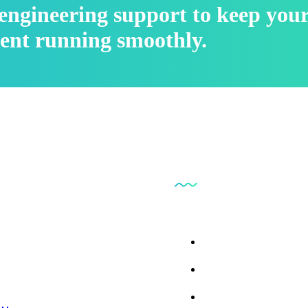
l engineering support to keep you
ent running smoothly.
inks
Our Business
 Us
Parts Findr
ces
ct Us
Consumables and Su
 Repair
l Library
Instrumentation