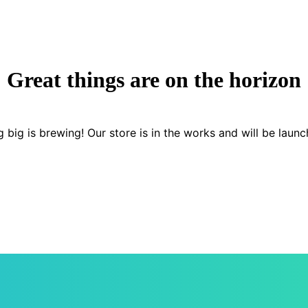
Great things are on the horizon
 big is brewing! Our store is in the works and will be launc