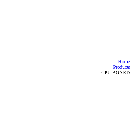
Home
Products
CPU BOARD