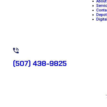
About
Servi
Conta
Depot
Digita
Need Help? Book Lab Visit
(507) 438-9825
Copyright 2026 © All rights reserved. Designed by