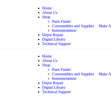
Home
About Us
Shop
Parts Finder
Consumables and Supplies
Make A
Instrumentation
Depot Repair
Digital Library
Technical Support
Home
About Us
Shop
Parts Finder
Consumables and Supplies
Make A
Instrumentation
Depot Repair
Digital Library
Technical Support