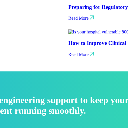
Preparing for Regulator
Read More
How to Improve Clinical 
Read More
l engineering support to keep you
ent running smoothly.