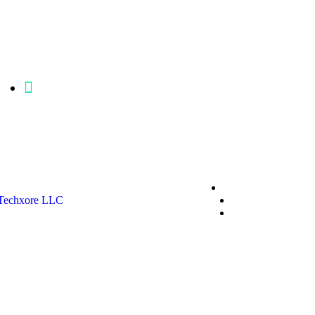
mgfisher@p86clinicalengineering.com
Privacy Policy
Techxore LLC
Terms & Conditio
*Promo T&Cs Ap