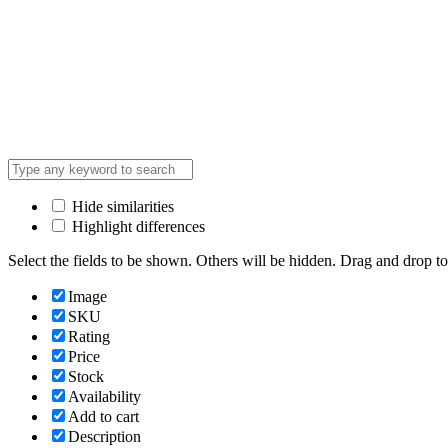
Hide similarities
Highlight differences
Select the fields to be shown. Others will be hidden. Drag and drop to
Image
SKU
Rating
Price
Stock
Availability
Add to cart
Description