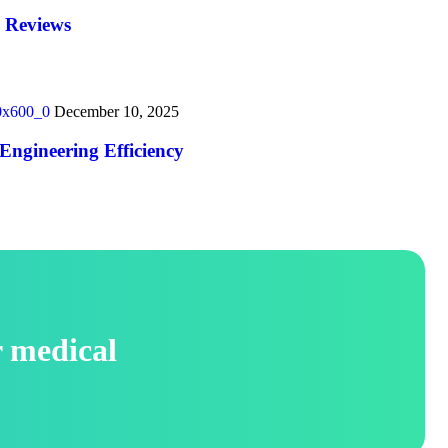
y Reviews
December 10, 2025
Engineering Efficiency
r medical