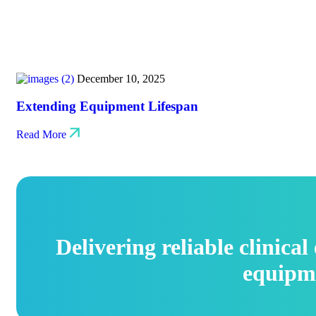
December 10, 2025
Extending Equipment Lifespan
Read More
Delivering reliable clinica
equipm