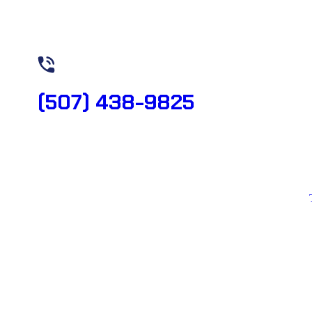
Need Help? Book Lab Visit
(507) 438-9825
Copyright 2026 © All rights reserved. Designed by