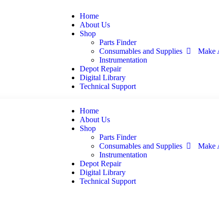
Home
About Us
Shop
Parts Finder
Consumables and Supplies
Make 
Instrumentation
Depot Repair
Digital Library
Technical Support
Home
About Us
Shop
Parts Finder
Consumables and Supplies
Make 
Instrumentation
Depot Repair
Digital Library
Technical Support