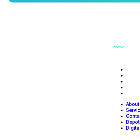
Quick L
PB6CE delivers reliable clinical engineering
About
services focused on equipment safety, regulatory
Servi
Conta
compliance, and operational efficiency.
Depot
Digita
About
Servi
Conta
Depot
Digita