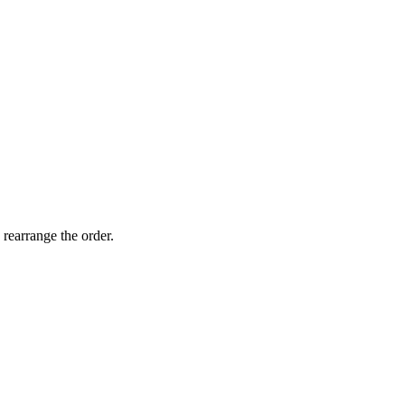
 rearrange the order.