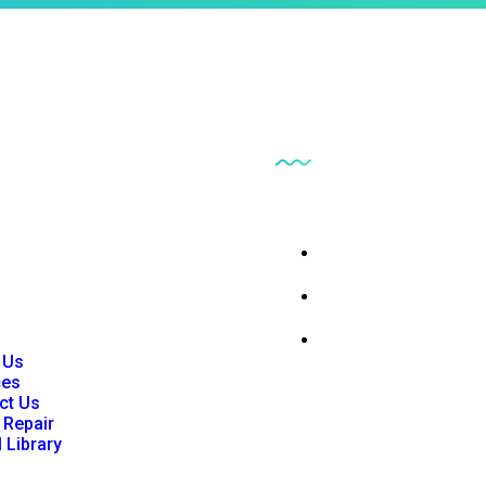
inks
Our Business
 Us
Parts Findr
ces
ct Us
Consumables and Su
 Repair
l Library
Instrumentation
 Us
ces
ct Us
 Repair
l Library