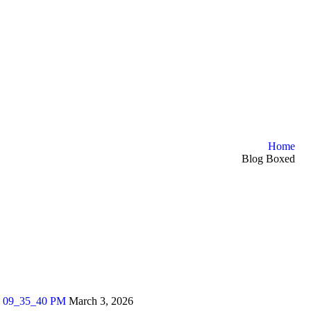
Home
Blog Boxed
March 3, 2026