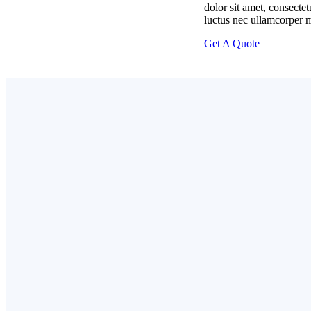
dolor sit amet, consectetur
luctus nec ullamcorper m
Get A Quote