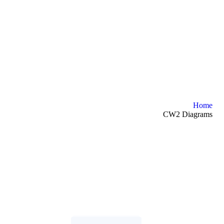
Home
CW2 Diagrams