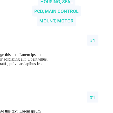
HOUSING, SEAL
PCB, MAIN CONTROL
MOUNT, MOTOR
#1
nge this text. Lorem ipsum
 adipiscing elit. Ut elit tellus,
attis, pulvinar dapibus leo.
#1
nge this text. Lorem ipsum