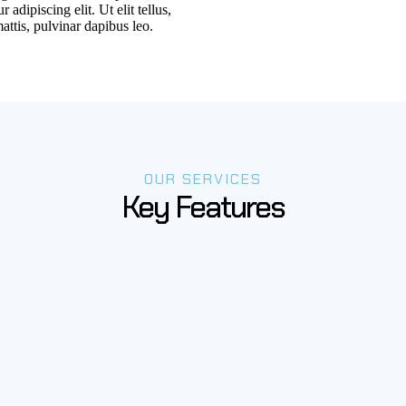
 adipiscing elit. Ut elit tellus,
attis, pulvinar dapibus leo.
OUR SERVICES
Key Features