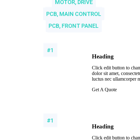
MOTOR, DRIVE
PCB, MAIN CONTROL
PCB, FRONT PANEL
#1
Heading
Click edit button to cha
dolor sit amet, consectetur
luctus nec ullamcorper m
Get A Quote
#1
Heading
Click edit button to cha