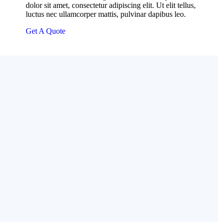
dolor sit amet, consectetur adipiscing elit. Ut elit tellus,
luctus nec ullamcorper mattis, pulvinar dapibus leo.
Get A Quote