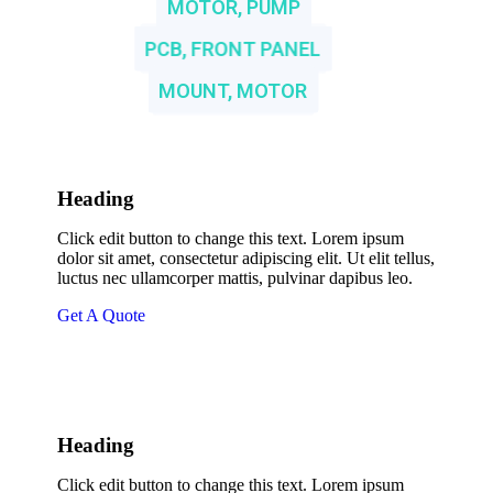
MOTOR, PUMP
PCB, FRONT PANEL
MOUNT, MOTOR
Heading
Click edit button to change this text. Lorem ipsum
dolor sit amet, consectetur adipiscing elit. Ut elit tellus,
luctus nec ullamcorper mattis, pulvinar dapibus leo.
Get A Quote
Heading
Click edit button to change this text. Lorem ipsum