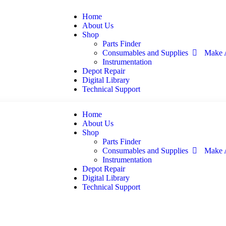
Home
About Us
Shop
Parts Finder
Consumables and Supplies
Make 
Instrumentation
Depot Repair
Digital Library
Technical Support
Home
About Us
Shop
Parts Finder
Consumables and Supplies
Make 
Instrumentation
Depot Repair
Digital Library
Technical Support